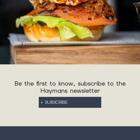
Be the first to know, subscribe to the
Haymans newsletter
+ SUBSCRIBE