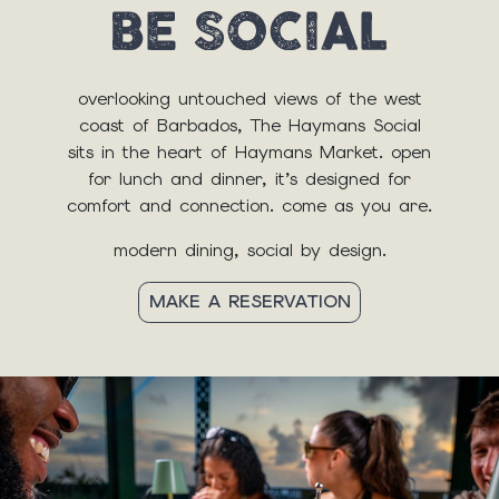
overlooking untouched views of the west
coast of Barbados, The Haymans Social
sits in the heart of Haymans Market. open
for lunch and dinner, it’s designed for
comfort and connection. come as you are.
modern dining, social by design.
MAKE A RESERVATION