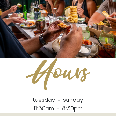
tuesday - sunday
11:30am - 8:30pm