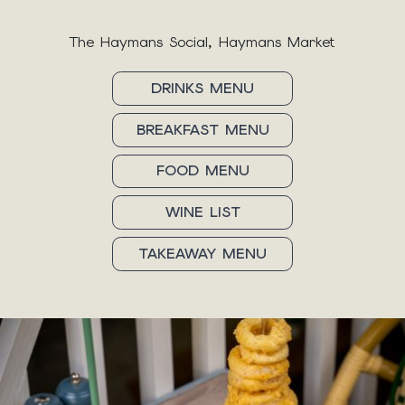
The Haymans Social, Haymans Market
DRINKS MENU
BREAKFAST MENU
FOOD MENU
WINE LIST
TAKEAWAY MENU