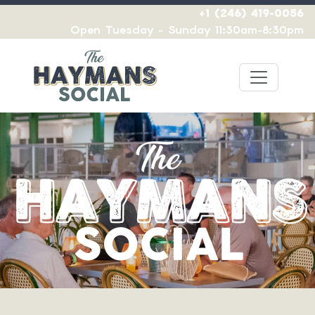
+1 (246) 419-0056
Open Tuesday - Sunday 11:30am-8:30pm